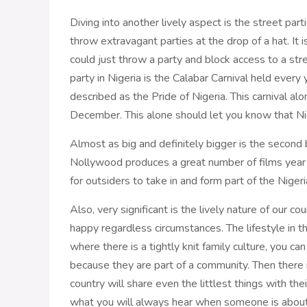
Diving into another lively aspect is the street part
throw extravagant parties at the drop of a hat. It 
could just throw a party and block access to a stre
party in Nigeria is the Calabar Carnival held every
described as the Pride of Nigeria. This carnival alo
December. This alone should let you know that Niger
Almost as big and definitely bigger is the second
Nollywood produces a great number of films year in
for outsiders to take in and form part of the Nigeri
Also, very significant is the lively nature of our c
happy regardless circumstances. The lifestyle in th
where there is a tightly knit family culture, you ca
because they are part of a community. Then there i
country will share even the littlest things with th
what you will always hear when someone is about t