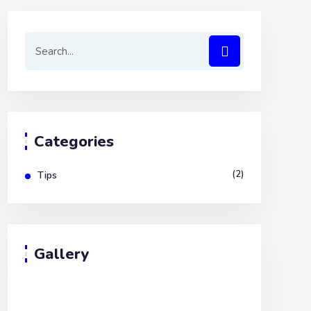
Categories
(2)
Tips
Gallery