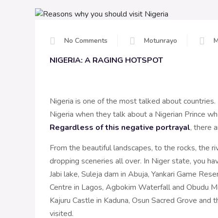
No Comments
Motunrayo
M
NIGERIA: A RAGING HOTSPOT
Nigeria is one of the most talked about countries.
Nigeria when they talk about a Nigerian Prince w
Regardless of this negative portrayal
, there 
From the beautiful landscapes, to the rocks, the riv
dropping sceneries all over. In Niger state, you ha
Jabi lake, Suleja dam in Abuja, Yankari Game Rese
Centre in Lagos, Agbokim Waterfall and Obudu Mo
Kajuru Castle in Kaduna, Osun Sacred Grove and th
visited.