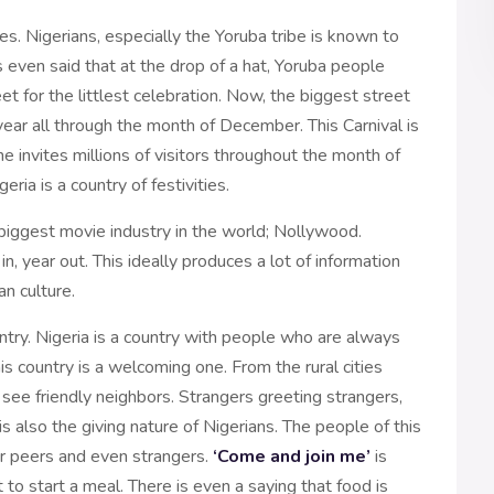
ies. Nigerians, especially the Yoruba tribe is known to
is even said that at the drop of a hat, Yoruba people
et for the littlest celebration. Now, the biggest street
 year all through the month of December. This Carnival is
ne invites millions of visitors throughout the month of
ia is a country of festivities.
 biggest movie industry in the world; Nollywood.
, year out. This ideally produces a lot of information
an culture.
ountry. Nigeria is a country with people who are always
is country is a welcoming one. From the rural cities
n see friendly neighbors. Strangers greeting strangers,
s also the giving nature of Nigerians. The people of this
eir peers and even strangers.
‘Come and join me’
is
o start a meal. There is even a saying that food is