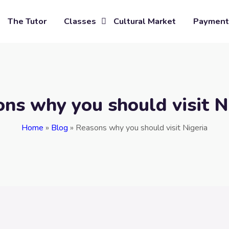
The Tutor
Classes
Cultural Market
Payment
ns why you should visit N
Home
»
Blog
»
Reasons why you should visit Nigeria