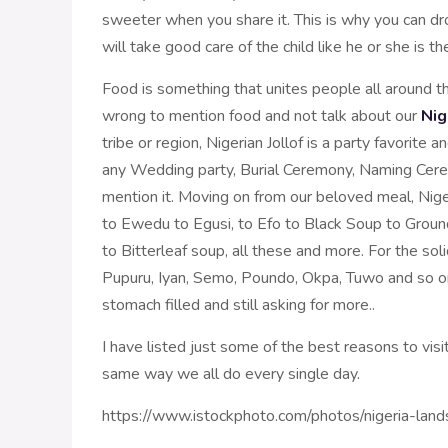
sweeter when you share it. This is why you can dr
will take good care of the child like he or she is th
Food is something that unites people all around t
wrong to mention food and not talk about our
Nig
tribe or region, Nigerian Jollof is a party favorite
any Wedding party, Burial Ceremony, Naming Cerem
mention it. Moving on from our beloved meal, Niger
to Ewedu to Egusi, to Efo to Black Soup to Groun
to Bitterleaf soup, all these and more. For the s
Pupuru, Iyan, Semo, Poundo, Okpa, Tuwo and so o
stomach filled and still asking for more..
I have listed just some of the best reasons to visi
same way we all do every single day.
https://www.istockphoto.com/photos/nigeria-lan