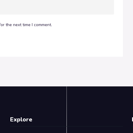
or the next time I comment.
Explore