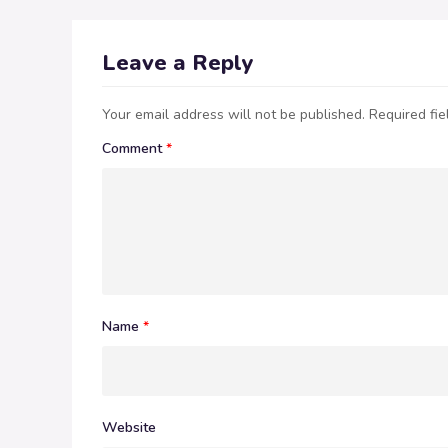
Leave a Reply
Your email address will not be published.
Required fi
Comment
*
Name
*
Website