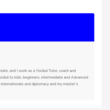
ate, and I work as a Yorùbá Tutor, coach and
 Yorùbá to kids, beginners, intermediate and Advanced
n internationals and diplomacy and my master’s