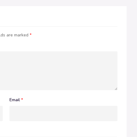
elds are marked
*
Email
*