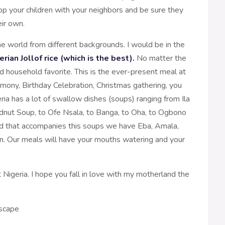
op your children with your neighbors and be sure they
eir own.
he world from different backgrounds. I would be in the
erian Jollof rice (which is the best).
No matter the
 and household favorite. This is the ever-present meal at
ony, Birthday Celebration, Christmas gathering, you
ia has a lot of swallow dishes (soups) ranging from Ila
dnut Soup, to Ofe Nsala, to Banga, to Oha, to Ogbono
olid that accompanies this soups we have Eba, Amala,
n. Our meals will have your mouths watering and your
t Nigeria. I hope you fall in love with my motherland the
dscape