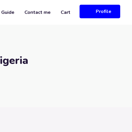
Profile
 Guide
Contact me
Cart
igeria