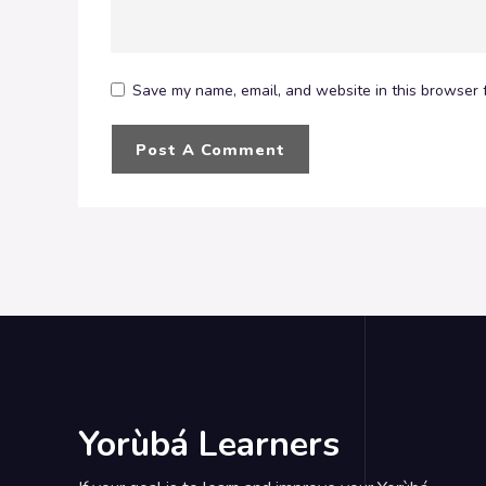
Save my name, email, and website in this browser f
Yorùbá Learners