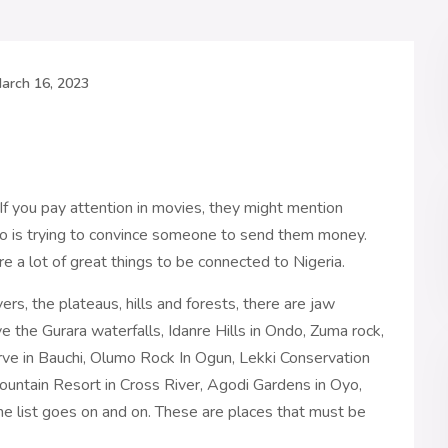
arch 16, 2023
 If you pay attention in movies, they might mention
ho is trying to convince someone to send them money.
are a lot of great things to be connected to Nigeria.
ers, the plateaus, hills and forests, there are jaw
ve the Gurara waterfalls, Idanre Hills in Ondo, Zuma rock,
rve in Bauchi, Olumo Rock In Ogun, Lekki Conservation
untain Resort in Cross River, Agodi Gardens in Oyo,
e list goes on and on. These are places that must be