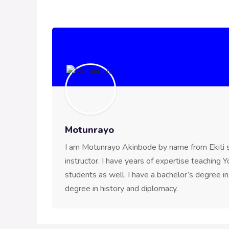
Motunrayo
I am Motunrayo Akinbode by name from Ekiti st
instructor. I have years of expertise teaching
students as well. I have a bachelor’s degree i
degree in history and diplomacy.