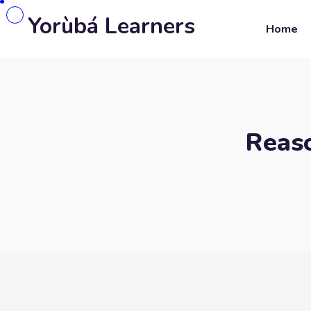
Yorùbá Learners
Home
Reaso