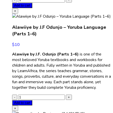
Add to cart
×
Alawiiye by J.F Odunjo – Yoruba Language
(Parts 1–6)
$
10
Alawiiye by J.F. Odunjo (Parts 1–6)
is one of the
most beloved Yoruba textbooks and workbooks for
children and adults. Fully written in Yoruba and published
by LearnAfrica, the series teaches grammar, stories,
songs, proverbs, culture, and everyday conversations in a
fun and immersive way. Each part stands alone, yet
together they build complete Yoruba proficiency.
Add to cart
×