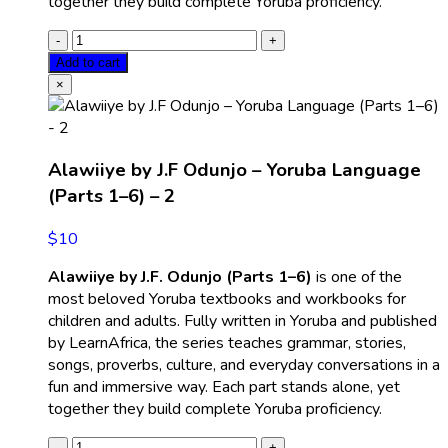
together they build complete Yoruba proficiency.
Add to cart
×
Alawiiye by J.F Odunjo – Yoruba Language
(Parts 1–6) – 2
$
10
Alawiiye by J.F. Odunjo (Parts 1–6)
is one of the
most beloved Yoruba textbooks and workbooks for
children and adults. Fully written in Yoruba and published
by LearnAfrica, the series teaches grammar, stories,
songs, proverbs, culture, and everyday conversations in a
fun and immersive way. Each part stands alone, yet
together they build complete Yoruba proficiency.