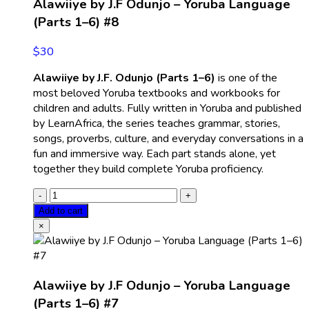
Alawiiye by J.F Odunjo – Yoruba Language
(Parts 1–6) #8
$
30
Alawiiye by J.F. Odunjo (Parts 1–6)
is one of the
most beloved Yoruba textbooks and workbooks for
children and adults. Fully written in Yoruba and published
by LearnAfrica, the series teaches grammar, stories,
songs, proverbs, culture, and everyday conversations in a
fun and immersive way. Each part stands alone, yet
together they build complete Yoruba proficiency.
Add to cart
×
Alawiiye by J.F Odunjo – Yoruba Language
(Parts 1–6) #7