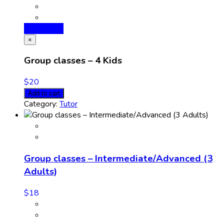
Add to cart
×
Group classes – 4 Kids
$
20
Add to cart
Category:
Tutor
Group classes – Intermediate/Advanced (3
Adults)
$
18