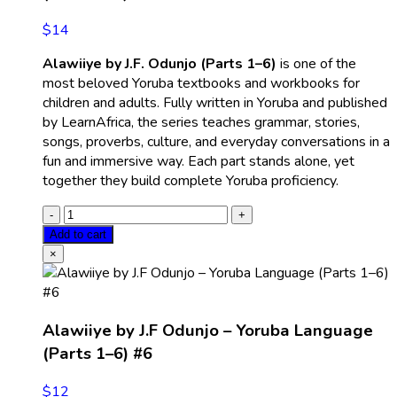
$
14
Alawiiye by J.F. Odunjo (Parts 1–6)
is one of the
most beloved Yoruba textbooks and workbooks for
children and adults. Fully written in Yoruba and published
by LearnAfrica, the series teaches grammar, stories,
songs, proverbs, culture, and everyday conversations in a
fun and immersive way. Each part stands alone, yet
together they build complete Yoruba proficiency.
Add to cart
×
Alawiiye by J.F Odunjo – Yoruba Language
(Parts 1–6) #6
$
12