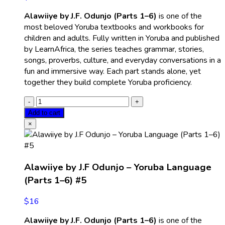
Alawiiye by J.F. Odunjo (Parts 1–6)
is one of the
most beloved Yoruba textbooks and workbooks for
children and adults. Fully written in Yoruba and published
by LearnAfrica, the series teaches grammar, stories,
songs, proverbs, culture, and everyday conversations in a
fun and immersive way. Each part stands alone, yet
together they build complete Yoruba proficiency.
Add to cart
×
Alawiiye by J.F Odunjo – Yoruba Language
(Parts 1–6) #5
$
16
Alawiiye by J.F. Odunjo (Parts 1–6)
is one of the