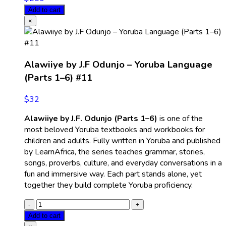
Add to cart
×
Alawiiye by J.F Odunjo – Yoruba Language
(Parts 1–6) #11
$
32
Alawiiye by J.F. Odunjo (Parts 1–6)
is one of the
most beloved Yoruba textbooks and workbooks for
children and adults. Fully written in Yoruba and published
by LearnAfrica, the series teaches grammar, stories,
songs, proverbs, culture, and everyday conversations in a
fun and immersive way. Each part stands alone, yet
together they build complete Yoruba proficiency.
Add to cart