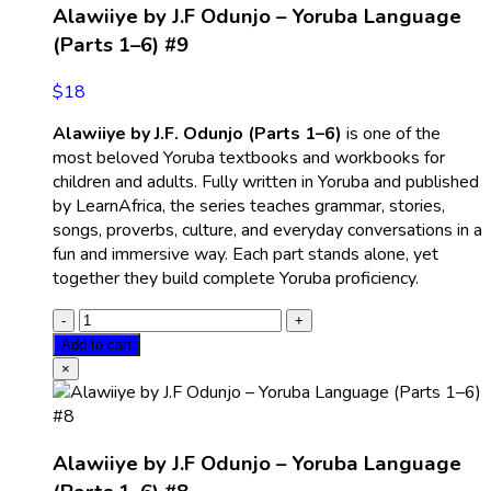
Alawiiye by J.F Odunjo – Yoruba Language
(Parts 1–6) #9
$
18
Alawiiye by J.F. Odunjo (Parts 1–6)
is one of the
most beloved Yoruba textbooks and workbooks for
children and adults. Fully written in Yoruba and published
by LearnAfrica, the series teaches grammar, stories,
songs, proverbs, culture, and everyday conversations in a
fun and immersive way. Each part stands alone, yet
together they build complete Yoruba proficiency.
Add to cart
×
Alawiiye by J.F Odunjo – Yoruba Language