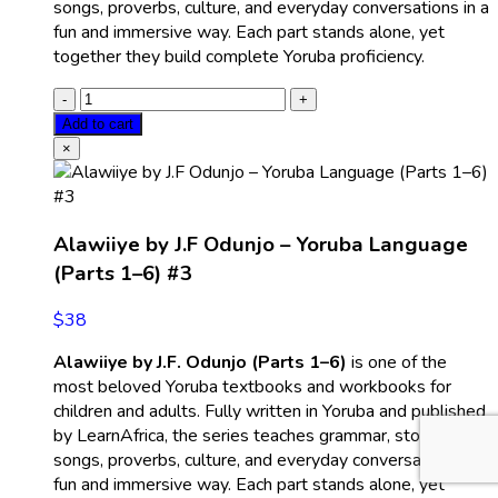
songs, proverbs, culture, and everyday conversations in a
fun and immersive way. Each part stands alone, yet
together they build complete Yoruba proficiency.
Add to cart
×
Alawiiye by J.F Odunjo – Yoruba Language
(Parts 1–6) #3
$
38
Alawiiye by J.F. Odunjo (Parts 1–6)
is one of the
most beloved Yoruba textbooks and workbooks for
children and adults. Fully written in Yoruba and published
by LearnAfrica, the series teaches grammar, stories,
songs, proverbs, culture, and everyday conversations in a
fun and immersive way. Each part stands alone, yet