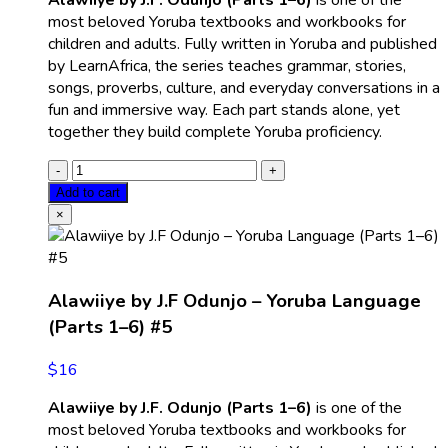
Alawiiye by J.F. Odunjo (Parts 1–6)
is one of the
most beloved Yoruba textbooks and workbooks for
children and adults. Fully written in Yoruba and published
by LearnAfrica, the series teaches grammar, stories,
songs, proverbs, culture, and everyday conversations in a
fun and immersive way. Each part stands alone, yet
together they build complete Yoruba proficiency.
Add to cart
×
Alawiiye by J.F Odunjo – Yoruba Language
(Parts 1–6) #5
$
16
Alawiiye by J.F. Odunjo (Parts 1–6)
is one of the
most beloved Yoruba textbooks and workbooks for