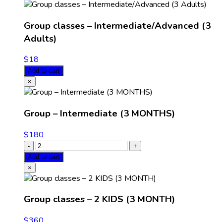
Group classes – Intermediate/Advanced (3
Adults)
$
18
Add to cart
×
Group – Intermediate (3 MONTHS)
$
180
Add to cart
×
Group classes – 2 KIDS (3 MONTH)
$
360