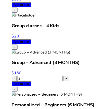
Add to cart
×
Group classes – 4 Kids
$
20
Add to cart
×
Group – Advanced (3 MONTHS)
$
180
Add to cart
×
Personalized – Beginners (6 MONTHS)