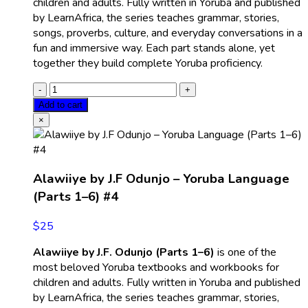
children and adults. Fully written in Yoruba and published
by LearnAfrica, the series teaches grammar, stories,
songs, proverbs, culture, and everyday conversations in a
fun and immersive way. Each part stands alone, yet
together they build complete Yoruba proficiency.
Add to cart
×
Alawiiye by J.F Odunjo – Yoruba Language
(Parts 1–6) #4
$
25
Alawiiye by J.F. Odunjo (Parts 1–6)
is one of the
most beloved Yoruba textbooks and workbooks for
children and adults. Fully written in Yoruba and published
by LearnAfrica, the series teaches grammar, stories,