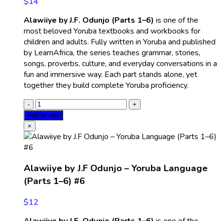
$
14
Alawiiye by J.F. Odunjo (Parts 1–6)
is one of the
most beloved Yoruba textbooks and workbooks for
children and adults. Fully written in Yoruba and published
by LearnAfrica, the series teaches grammar, stories,
songs, proverbs, culture, and everyday conversations in a
fun and immersive way. Each part stands alone, yet
together they build complete Yoruba proficiency.
Add to cart
×
Alawiiye by J.F Odunjo – Yoruba Language
(Parts 1–6) #6
$
12