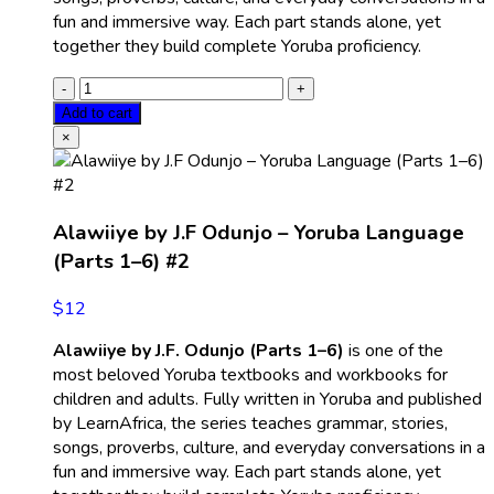
fun and immersive way. Each part stands alone, yet
together they build complete Yoruba proficiency.
Add to cart
×
Alawiiye by J.F Odunjo – Yoruba Language
(Parts 1–6) #2
$
12
Alawiiye by J.F. Odunjo (Parts 1–6)
is one of the
most beloved Yoruba textbooks and workbooks for
children and adults. Fully written in Yoruba and published
by LearnAfrica, the series teaches grammar, stories,
songs, proverbs, culture, and everyday conversations in a
fun and immersive way. Each part stands alone, yet