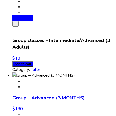
Add to cart
×
Group classes – Intermediate/Advanced (3
Adults)
$
18
Add to cart
Category:
Tutor
Group – Advanced (3 MONTHS)
$
180