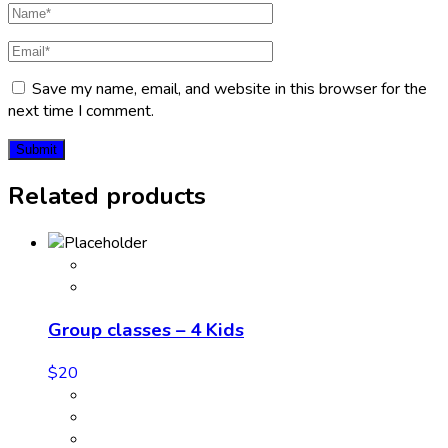
Save my name, email, and website in this browser for the
next time I comment.
Related products
Group classes – 4 Kids
$
20