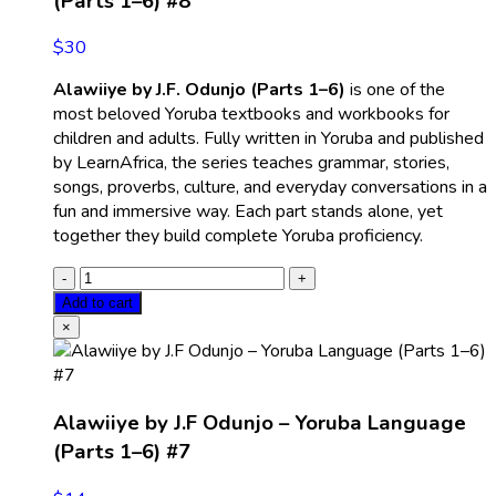
(Parts 1–6) #8
$
30
Alawiiye by J.F. Odunjo (Parts 1–6)
is one of the
most beloved Yoruba textbooks and workbooks for
children and adults. Fully written in Yoruba and published
by LearnAfrica, the series teaches grammar, stories,
songs, proverbs, culture, and everyday conversations in a
fun and immersive way. Each part stands alone, yet
together they build complete Yoruba proficiency.
Add to cart
×
Alawiiye by J.F Odunjo – Yoruba Language
(Parts 1–6) #7