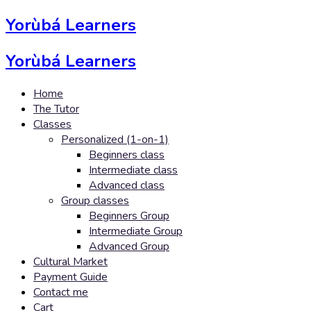
Yorùbá Learners
Yorùbá Learners
Home
The Tutor
Classes
Personalized (1-on-1)
Beginners class
Intermediate class
Advanced class
Group classes
Beginners Group
Intermediate Group
Advanced Group
Cultural Market
Payment Guide
Contact me
Cart