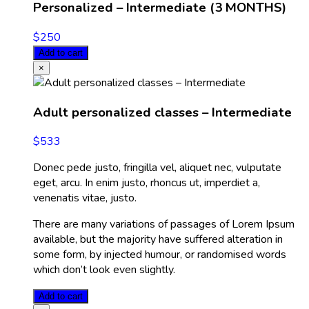
Personalized – Intermediate (3 MONTHS)
$
250
Add to cart
×
Adult personalized classes – Intermediate
$
533
Donec pede justo, fringilla vel, aliquet nec, vulputate
eget, arcu. In enim justo, rhoncus ut, imperdiet a,
venenatis vitae, justo.
There are many variations of passages of Lorem Ipsum
available, but the majority have suffered alteration in
some form, by injected humour, or randomised words
which don’t look even slightly.
Add to cart