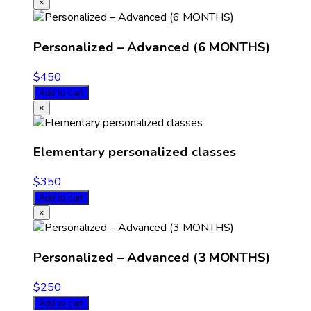
×
Personalized – Advanced (6 MONTHS)
$
450
Add to cart
×
Elementary personalized classes
$
350
Add to cart
×
Personalized – Advanced (3 MONTHS)
$
250
Add to cart