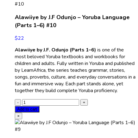
Alawiiye by J.F Odunjo – Yoruba Language
(Parts 1–6) #10
$
22
Alawiiye by J.F. Odunjo (Parts 1–6)
is one of the
most beloved Yoruba textbooks and workbooks for
children and adults. Fully written in Yoruba and published
by LearnAfrica, the series teaches grammar, stories,
songs, proverbs, culture, and everyday conversations in a
fun and immersive way. Each part stands alone, yet
together they build complete Yoruba proficiency.
Add to cart
×