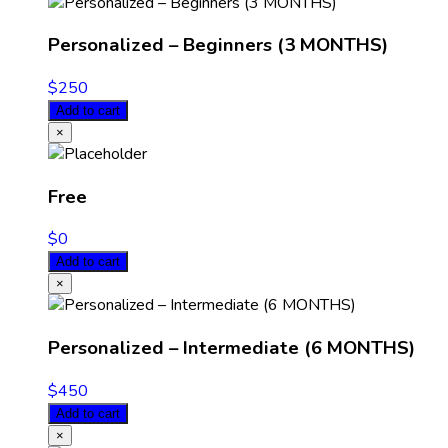
Personalized – Beginners (3 MONTHS)
$
250
Add to cart
×
Free
$
0
Add to cart
×
Personalized – Intermediate (6 MONTHS)
$
450
Add to cart
×