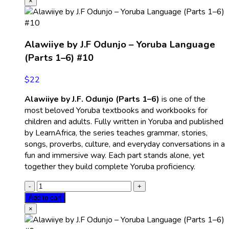
×
Alawiiye by J.F Odunjo – Yoruba Language
(Parts 1–6) #10
$
22
Alawiiye by J.F. Odunjo (Parts 1–6)
is one of the
most beloved Yoruba textbooks and workbooks for
children and adults. Fully written in Yoruba and published
by LearnAfrica, the series teaches grammar, stories,
songs, proverbs, culture, and everyday conversations in a
fun and immersive way. Each part stands alone, yet
together they build complete Yoruba proficiency.
Add to cart
×