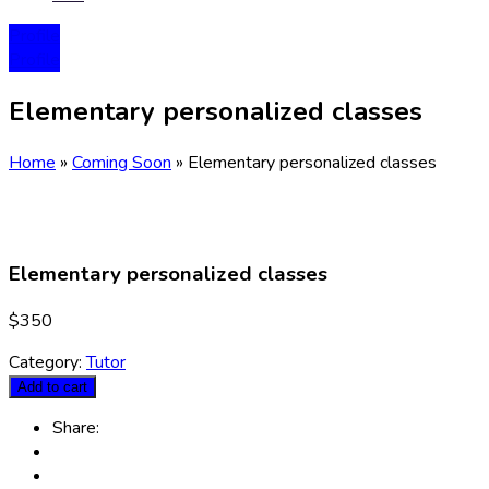
Profile
Profile
Elementary personalized classes
Home
»
Coming Soon
»
Elementary personalized classes
Elementary personalized classes
$
350
Category:
Tutor
Add to cart
Share: