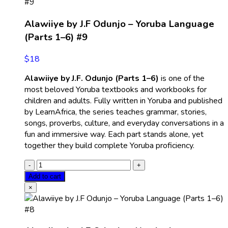
Alawiiye by J.F Odunjo – Yoruba Language
(Parts 1–6) #9
$
18
Alawiiye by J.F. Odunjo (Parts 1–6)
is one of the
most beloved Yoruba textbooks and workbooks for
children and adults. Fully written in Yoruba and published
by LearnAfrica, the series teaches grammar, stories,
songs, proverbs, culture, and everyday conversations in a
fun and immersive way. Each part stands alone, yet
together they build complete Yoruba proficiency.
Add to cart
×