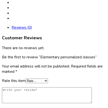
Reviews (0)
Customer Reviews
There are no reviews yet.
Be the first to review “Elementary personalized classes”
Your email address will not be published.
Required fields are
marked
*
Rate this item