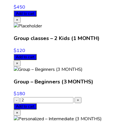
$
450
Add to cart
×
Group classes – 2 Kids (1 MONTH)
$
120
Add to cart
×
Group – Beginners (3 MONTHS)
$
180
Add to cart
×