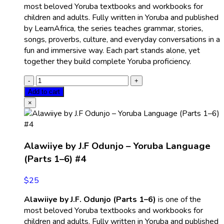
most beloved Yoruba textbooks and workbooks for
children and adults. Fully written in Yoruba and published
by LearnAfrica, the series teaches grammar, stories,
songs, proverbs, culture, and everyday conversations in a
fun and immersive way. Each part stands alone, yet
together they build complete Yoruba proficiency.
Add to cart
×
Alawiiye by J.F Odunjo – Yoruba Language
(Parts 1–6) #4
$
25
Alawiiye by J.F. Odunjo (Parts 1–6)
is one of the
most beloved Yoruba textbooks and workbooks for
children and adults. Fully written in Yoruba and published