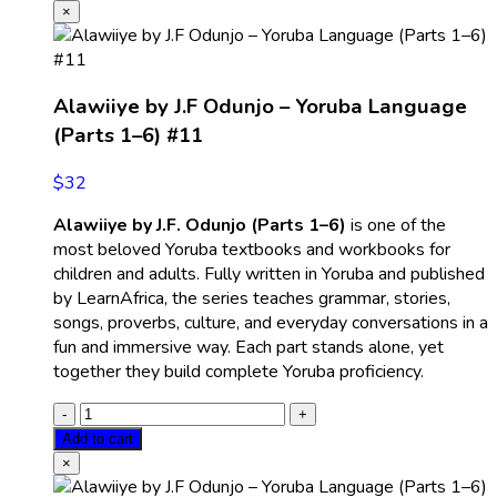
×
Alawiiye by J.F Odunjo – Yoruba Language
(Parts 1–6) #11
$
32
Alawiiye by J.F. Odunjo (Parts 1–6)
is one of the
most beloved Yoruba textbooks and workbooks for
children and adults. Fully written in Yoruba and published
by LearnAfrica, the series teaches grammar, stories,
songs, proverbs, culture, and everyday conversations in a
fun and immersive way. Each part stands alone, yet
together they build complete Yoruba proficiency.
Add to cart
×