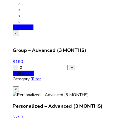
Add to cart
×
Group – Advanced (3 MONTHS)
$
180
Add to cart
Category:
Tutor
×
Personalized – Advanced (3 MONTHS)
$
250