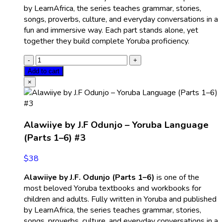
by LearnAfrica, the series teaches grammar, stories,
songs, proverbs, culture, and everyday conversations in a
fun and immersive way. Each part stands alone, yet
together they build complete Yoruba proficiency.
Add to cart
×
Alawiiye by J.F Odunjo – Yoruba Language
(Parts 1–6) #3
$
38
Alawiiye by J.F. Odunjo (Parts 1–6)
is one of the
most beloved Yoruba textbooks and workbooks for
children and adults. Fully written in Yoruba and published
by LearnAfrica, the series teaches grammar, stories,
songs, proverbs, culture, and everyday conversations in a