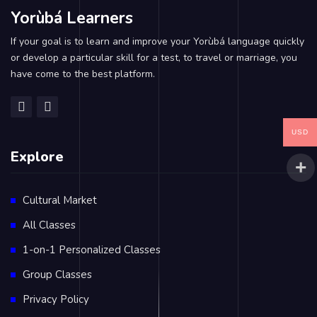
Yorùbá Learners
If your goal is to learn and improve your Yorùbá language quickly
or develop a particular skill for a test, to travel or marriage, you
have come to the best platform.
USD
Explore
Cultural Market
All Classes
1-on-1 Personalized Classes
Group Classes
Privacy Policy