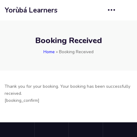
Yorùbá Learners
Booking Received
Home
»
Booking Received
Thank you for your booking. Your booking has been successfully
received.
[booking_confirm]