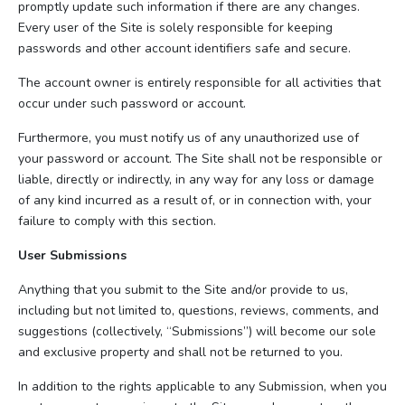
promptly update such information if there are any changes.
Every user of the Site is solely responsible for keeping
passwords and other account identifiers safe and secure.
The account owner is entirely responsible for all activities that
occur under such password or account.
Furthermore, you must notify us of any unauthorized use of
your password or account. The Site shall not be responsible or
liable, directly or indirectly, in any way for any loss or damage
of any kind incurred as a result of, or in connection with, your
failure to comply with this section.
User Submissions
Anything that you submit to the Site and/or provide to us,
including but not limited to, questions, reviews, comments, and
suggestions (collectively, “Submissions”) will become our sole
and exclusive property and shall not be returned to you.
In addition to the rights applicable to any Submission, when you