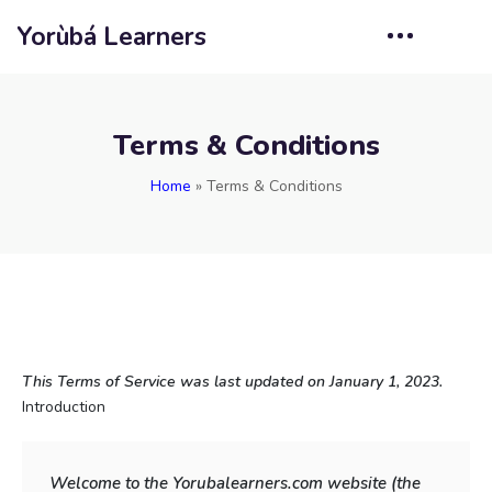
Yorùbá Learners
Terms & Conditions
Home
»
Terms & Conditions
This Terms of Service was last updated on January 1, 2023.
Introduction
Welcome to the Yorubalearners.com website (the