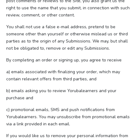
post comments or reviews to the Site, you also grant us the
right to use the name that you submit, in connection with such
review, comment, or other content.
You shall not use a false e-mail address, pretend to be
someone other than yourself or otherwise mislead us or third
parties as to the origin of any Submissions. We may, but shall
not be obligated to, remove or edit any Submissions.
By completing an order or signing up, you agree to receive
a) emails associated with finalizing your order, which may
contain relevant offers from third parties, and
b) emails asking you to review Yorubalearners and your
purchase and
c) promotional emails, SMS and push notifications from
Yorubalearners. You may unsubscribe from promotional emails
via a link provided in each email.
If you would like us to remove your personal information from