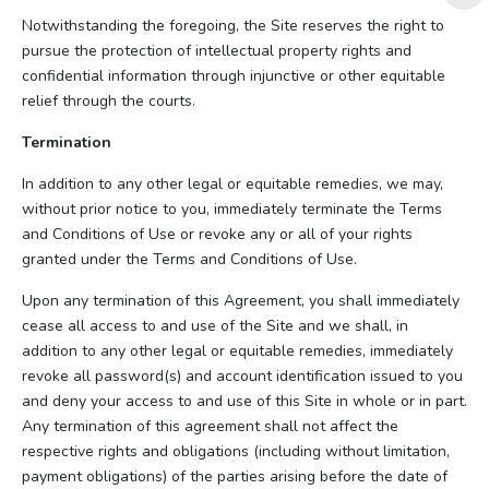
Notwithstanding the foregoing, the Site reserves the right to
pursue the protection of intellectual property rights and
confidential information through injunctive or other equitable
relief through the courts.
Termination
In addition to any other legal or equitable remedies, we may,
without prior notice to you, immediately terminate the Terms
and Conditions of Use or revoke any or all of your rights
granted under the Terms and Conditions of Use.
Upon any termination of this Agreement, you shall immediately
cease all access to and use of the Site and we shall, in
addition to any other legal or equitable remedies, immediately
revoke all password(s) and account identification issued to you
and deny your access to and use of this Site in whole or in part.
Any termination of this agreement shall not affect the
respective rights and obligations (including without limitation,
payment obligations) of the parties arising before the date of