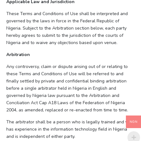
Applicable Law and Jurisdiction
These Terms and Conditions of Use shall be interpreted and
governed by the laws in force in the Federal Republic of
Nigeria. Subject to the Arbitration section below, each party
hereby agrees to submit to the jurisdiction of the courts of
Nigeria and to waive any objections based upon venue.
Arbitration
Any controversy, claim or dispute arising out of or relating to
these Terms and Conditions of Use will be referred to and
finally settled by private and confidential binding arbitration
before a single arbitrator held in Nigeria in English and
governed by Nigeria law pursuant to the Arbitration and
Conciliation Act Cap A18 Laws of the Federation of Nigeria
2004, as amended, replaced or re-enacted from time to time.
The arbitrator shall be a person who is legally trained and who
NGN
has experience in the information technology field in Nigeria
and is independent of either party.