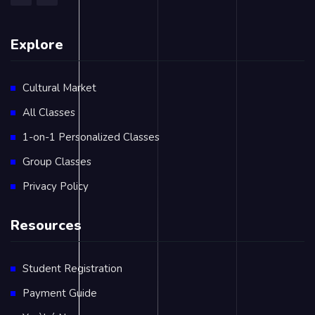
Explore
Cultural Market
All Classes
1-on-1 Personalized Classes
Group Classes
Privacy Policy
Resources
Student Registration
Payment Guide