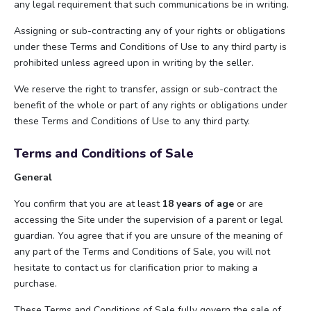
any legal requirement that such communications be in writing.
Assigning or sub-contracting any of your rights or obligations
under these Terms and Conditions of Use to any third party is
prohibited unless agreed upon in writing by the seller.
We reserve the right to transfer, assign or sub-contract the
benefit of the whole or part of any rights or obligations under
these Terms and Conditions of Use to any third party.
Terms and Conditions of Sale
General
You confirm that you are at least
18 years of age
or are
accessing the Site under the supervision of a parent or legal
guardian. You agree that if you are unsure of the meaning of
any part of the Terms and Conditions of Sale, you will not
hesitate to contact us for clarification prior to making a
purchase.
These Terms and Conditions of Sale fully govern the sale of