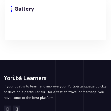
Gallery
Yorùbá Learners
If your goal is to learn and improve your Yorùbá language quickly
or develop a particular skill for a test, to travel or marriage, you
have come to the best platform.