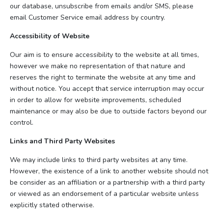
our database, unsubscribe from emails and/or SMS, please
email Customer Service email address by country.
Accessibility of Website
Our aim is to ensure accessibility to the website at all times,
however we make no representation of that nature and
reserves the right to terminate the website at any time and
without notice. You accept that service interruption may occur
in order to allow for website improvements, scheduled
maintenance or may also be due to outside factors beyond our
control.
Links and Third Party Websites
We may include links to third party websites at any time.
However, the existence of a link to another website should not
be consider as an affiliation or a partnership with a third party
or viewed as an endorsement of a particular website unless
explicitly stated otherwise.