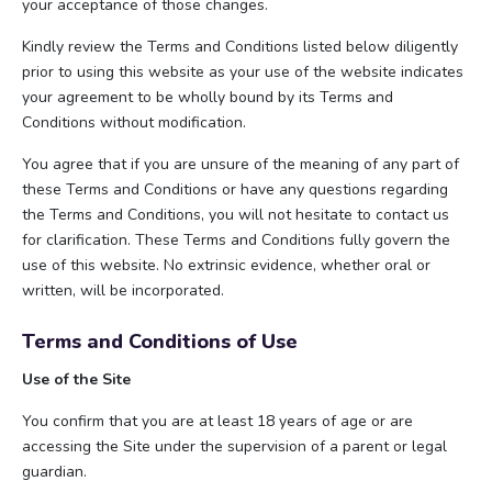
your acceptance of those changes.
Kindly review the Terms and Conditions listed below diligently
prior to using this website as your use of the website indicates
your agreement to be wholly bound by its Terms and
Conditions without modification.
You agree that if you are unsure of the meaning of any part of
these Terms and Conditions or have any questions regarding
the Terms and Conditions, you will not hesitate to contact us
for clarification. These Terms and Conditions fully govern the
use of this website. No extrinsic evidence, whether oral or
written, will be incorporated.
Terms and Conditions of Use
Use of the Site
You confirm that you are at least 18 years of age or are
accessing the Site under the supervision of a parent or legal
guardian.