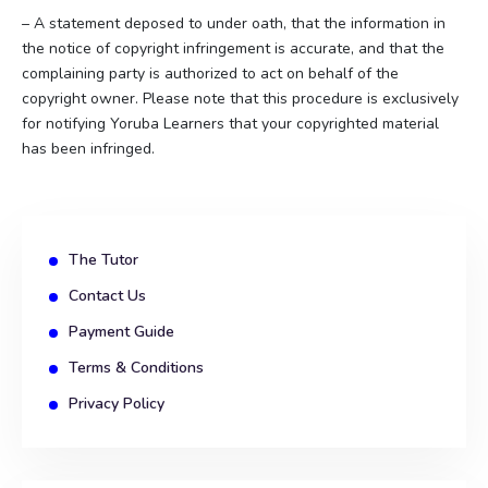
– A statement deposed to under oath, that the information in
the notice of copyright infringement is accurate, and that the
complaining party is authorized to act on behalf of the
copyright owner. Please note that this procedure is exclusively
for notifying Yoruba Learners that your copyrighted material
has been infringed.
The Tutor
Contact Us
Payment Guide
Terms & Conditions
Privacy Policy