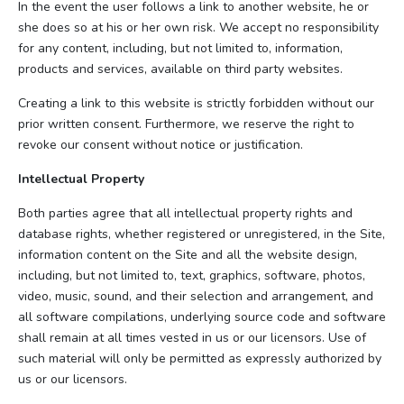
In the event the user follows a link to another website, he or
she does so at his or her own risk. We accept no responsibility
for any content, including, but not limited to, information,
products and services, available on third party websites.
Creating a link to this website is strictly forbidden without our
prior written consent. Furthermore, we reserve the right to
revoke our consent without notice or justification.
Intellectual Property
Both parties agree that all intellectual property rights and
database rights, whether registered or unregistered, in the Site,
information content on the Site and all the website design,
including, but not limited to, text, graphics, software, photos,
video, music, sound, and their selection and arrangement, and
all software compilations, underlying source code and software
shall remain at all times vested in us or our licensors. Use of
such material will only be permitted as expressly authorized by
us or our licensors.