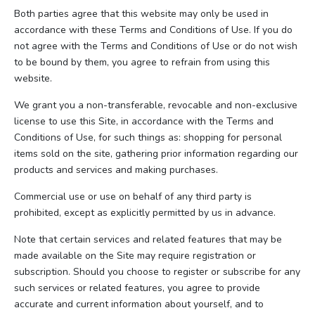
Both parties agree that this website may only be used in
accordance with these Terms and Conditions of Use. If you do
not agree with the Terms and Conditions of Use or do not wish
to be bound by them, you agree to refrain from using this
website.
We grant you a non-transferable, revocable and non-exclusive
license to use this Site, in accordance with the Terms and
Conditions of Use, for such things as: shopping for personal
items sold on the site, gathering prior information regarding our
products and services and making purchases.
Commercial use or use on behalf of any third party is
prohibited, except as explicitly permitted by us in advance.
Note that certain services and related features that may be
made available on the Site may require registration or
subscription. Should you choose to register or subscribe for any
such services or related features, you agree to provide
accurate and current information about yourself, and to