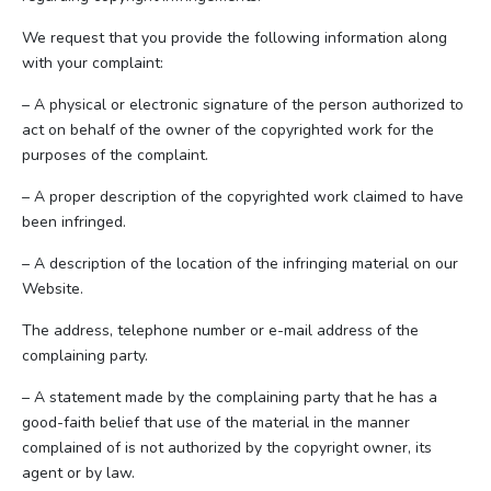
We request that you provide the following information along
with your complaint:
– A physical or electronic signature of the person authorized to
act on behalf of the owner of the copyrighted work for the
purposes of the complaint.
– A proper description of the copyrighted work claimed to have
been infringed.
– A description of the location of the infringing material on our
Website.
The address, telephone number or e-mail address of the
complaining party.
– A statement made by the complaining party that he has a
good-faith belief that use of the material in the manner
complained of is not authorized by the copyright owner, its
agent or by law.