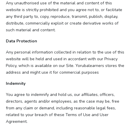
Any unauthorised use of the material and content of this
website is strictly prohibited and you agree not to, or facilitate
any third party to, copy, reproduce, transmit, publish, display,
distribute, commercially exploit or create derivative works of
such material and content.
Data Protection
Any personal information collected in relation to the use of this
website will be held and used in accordant with our Privacy
Policy, which is available on our Site. Yorubalearners stores the
address and might use it for commercial purposes
Indemnity
You agree to indemnify and hold us, our affiliates, officers,
directors, agents and/or employees, as the case may be, free
from any claim or demand, including reasonable legal fees,
related to your breach of these Terms of Use and User
Agreement.