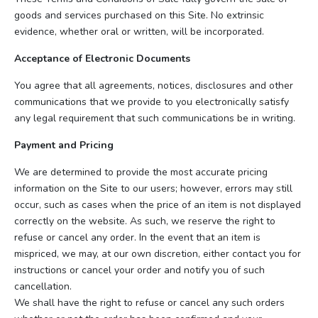
goods and services purchased on this Site. No extrinsic
evidence, whether oral or written, will be incorporated.
Acceptance of Electronic Documents
You agree that all agreements, notices, disclosures and other
communications that we provide to you electronically satisfy
any legal requirement that such communications be in writing.
Payment and Pricing
We are determined to provide the most accurate pricing
information on the Site to our users; however, errors may still
occur, such as cases when the price of an item is not displayed
correctly on the website. As such, we reserve the right to
refuse or cancel any order. In the event that an item is
mispriced, we may, at our own discretion, either contact you for
instructions or cancel your order and notify you of such
cancellation.
We shall have the right to refuse or cancel any such orders