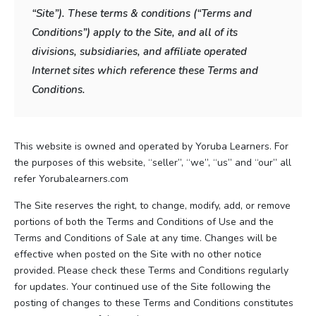
“Site”). These terms & conditions (“Terms and
Conditions”) apply to the Site, and all of its
divisions, subsidiaries, and affiliate operated
Internet sites which reference these Terms and
Conditions.
This website is owned and operated by Yoruba Learners. For
the purposes of this website, “seller”, “we”, “us” and “our” all
refer Yorubalearners.com
The Site reserves the right, to change, modify, add, or remove
portions of both the Terms and Conditions of Use and the
Terms and Conditions of Sale at any time. Changes will be
effective when posted on the Site with no other notice
provided. Please check these Terms and Conditions regularly
for updates. Your continued use of the Site following the
posting of changes to these Terms and Conditions constitutes