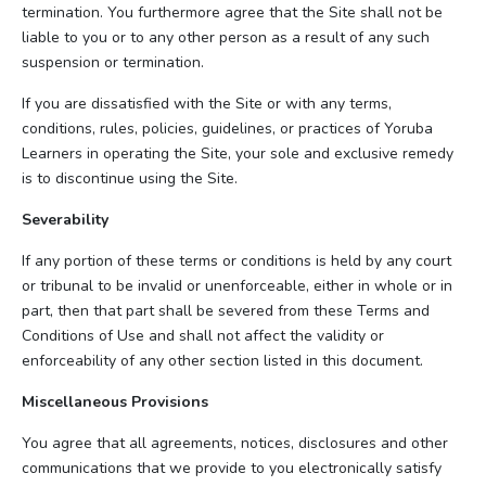
termination. You furthermore agree that the Site shall not be
liable to you or to any other person as a result of any such
suspension or termination.
If you are dissatisfied with the Site or with any terms,
conditions, rules, policies, guidelines, or practices of Yoruba
Learners in operating the Site, your sole and exclusive remedy
is to discontinue using the Site.
Severability
If any portion of these terms or conditions is held by any court
or tribunal to be invalid or unenforceable, either in whole or in
part, then that part shall be severed from these Terms and
Conditions of Use and shall not affect the validity or
enforceability of any other section listed in this document.
Miscellaneous Provisions
You agree that all agreements, notices, disclosures and other
communications that we provide to you electronically satisfy