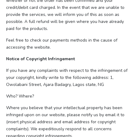
whether or not the order has been confirmed and your
credit/debit card charged. In the event that we are unable to
provide the services, we will inform you of this as soon as
possible. A full refund will be given where you have already
paid for the products.
Feel free to check our payments methods in the cause of
accessing the website.
Notice of Copyright Infringement
If you have any complaints with respect to the infringement of
your copyright, kindly write to the following address: 1,
Owolabani Street, Ajara Badagry, Lagos state, NG
Who? Where?
Where you believe that your intellectual property has been
infringed upon on our website, please notify us by email it to
(insert physical address and email address for copyright
complaints). We expeditiously respond to all concerns
regarding copyright infringements.