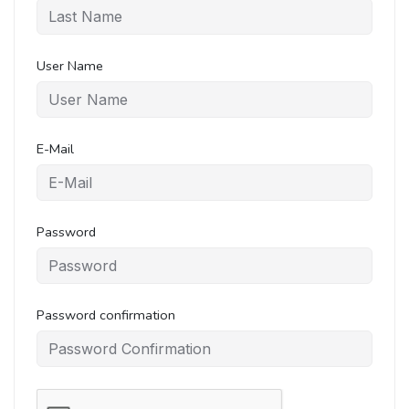
User Name
E-Mail
Password
Password confirmation