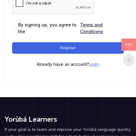
By signing up, you agree to
Terms and
the
Conditions
USD
Register
Login
Already have an account?
Yorùbá Learners
If your goal is to learn and improve your Yorùbá language quickly