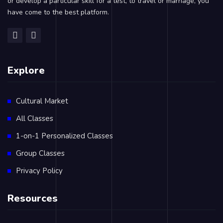
or develop a particular skill for a test, to travel or marriage, you
have come to the best platform.
Explore
Cultural Market
All Classes
1-on-1 Personalized Classes
Group Classes
Privacy Policy
Resources