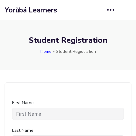
Yorùbá Learners
Student Registration
Home
»
Student Registration
First Name
Last Name