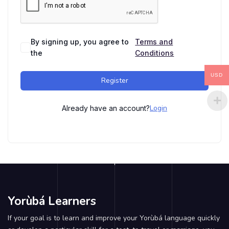
By signing up, you agree to
Terms and
the
Conditions
USD
Register
Login
Already have an account?
Yorùbá Learners
If your goal is to learn and improve your Yorùbá language quickly