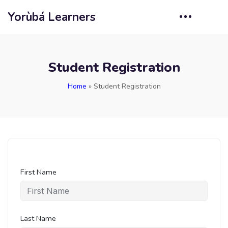
Yorùbá Learners
Student Registration
Home
»
Student Registration
First Name
Last Name