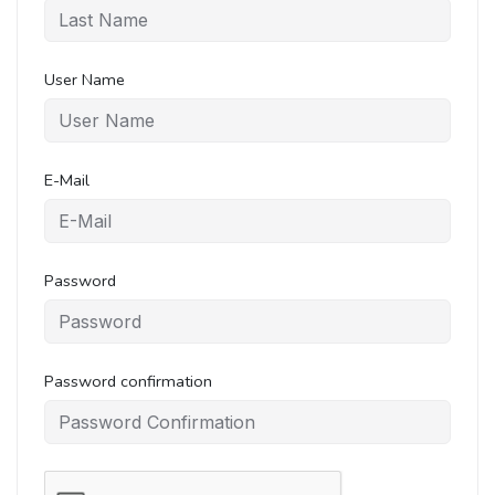
User Name
E-Mail
Password
Password confirmation