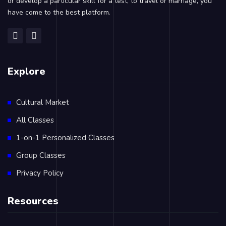
or develop a particular skill for a test, to travel or marriage, you
have come to the best platform.
Explore
Cultural Market
All Classes
1-on-1 Personalized Classes
Group Classes
Privacy Policy
Resources