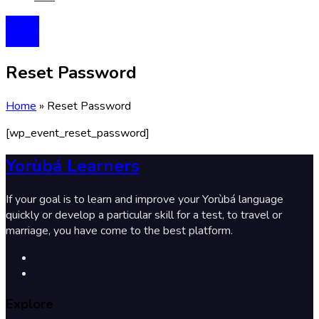
Profile
Profile
Reset Password
Home
»
Reset Password
[wp_event_reset_password]
Yorùbá Learners
If your goal is to learn and improve your Yorùbá language
quickly or develop a particular skill for a test, to travel or
marriage, you have come to the best platform.
Explore