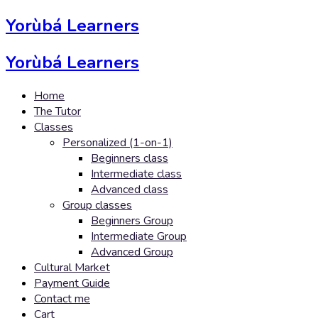
Yorùbá Learners
Yorùbá Learners
Home
The Tutor
Classes
Personalized (1-on-1)
Beginners class
Intermediate class
Advanced class
Group classes
Beginners Group
Intermediate Group
Advanced Group
Cultural Market
Payment Guide
Contact me
Cart