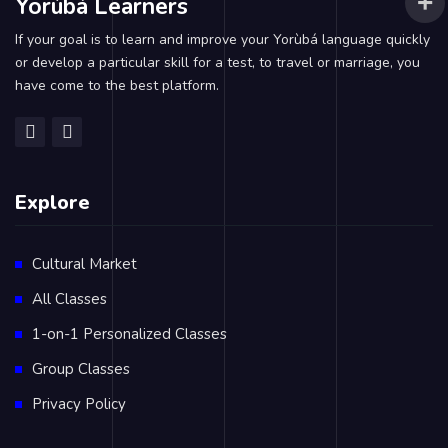
Yorùbá Learners
If your goal is to learn and improve your Yorùbá language quickly
or develop a particular skill for a test, to travel or marriage, you
have come to the best platform.
Explore
Cultural Market
All Classes
1-on-1 Personalized Classes
Group Classes
Privacy Policy