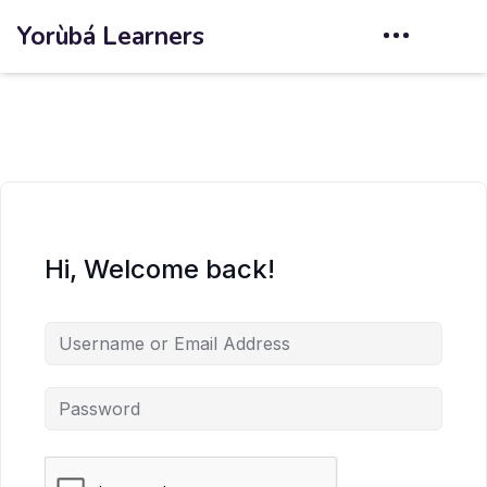
Yorùbá Learners
Hi, Welcome back!