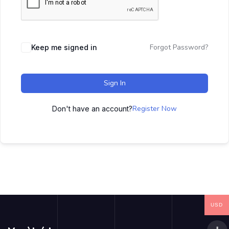
Forgot Password?
Keep me signed in
Sign In
Register Now
Don't have an account?
USD