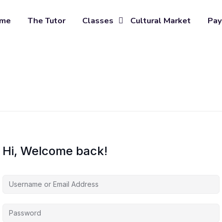
me
The Tutor
Classes
Cultural Market
Pay
Hi, Welcome back!