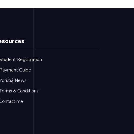
esources
Student Registration
Payment Guide
Yorùbá News
Terms & Conditions
Contact me