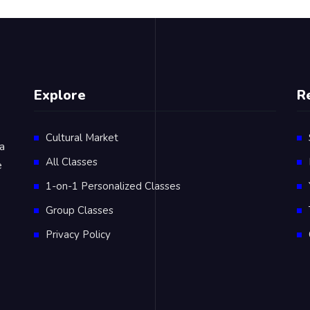
Explore
R
Cultural Market
 a
All Classes
e
1-on-1 Personalized Classes
Group Classes
Privacy Policy