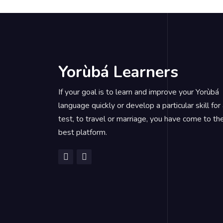
Yorùbá Learners
If your goal is to learn and improve your Yorùbá
language quickly or develop a particular skill for
test, to travel or marriage, you have come to th
best platform.