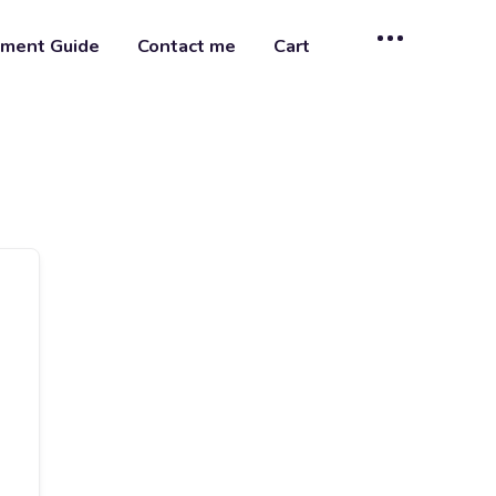
ment Guide
Contact me
Cart