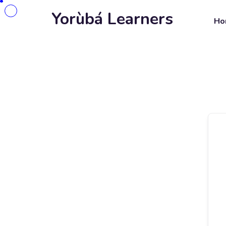
Yorùbá Learners
Ho