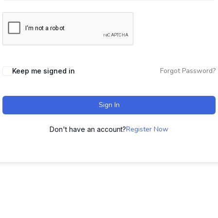
Forgot Password?
Keep me signed in
Sign In
Register Now
Don't have an account?