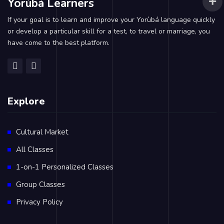
Yorùbá Learners
If your goal is to learn and improve your Yorùbá language quickly
or develop a particular skill for a test, to travel or marriage, you
have come to the best platform.
Explore
Cultural Market
All Classes
1-on-1 Personalized Classes
Group Classes
Privacy Policy