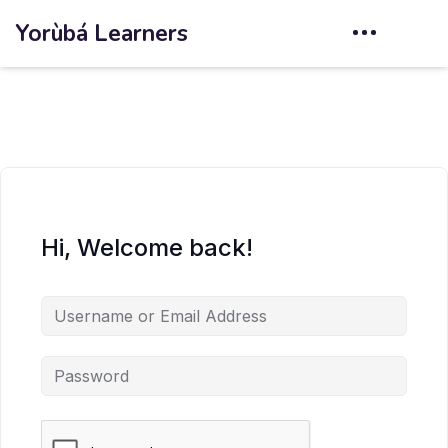
Yorùbá Learners
Hi, Welcome back!