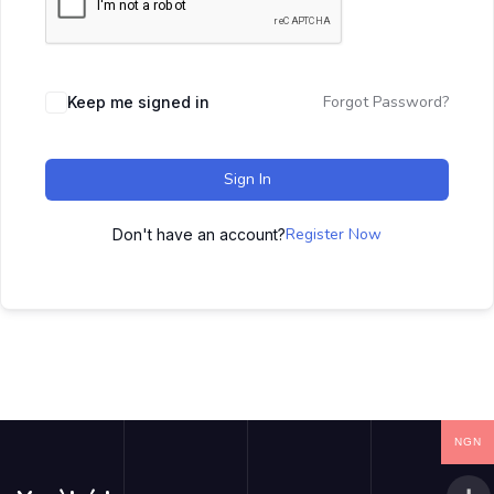
Forgot Password?
Keep me signed in
Sign In
Register Now
Don't have an account?
NGN