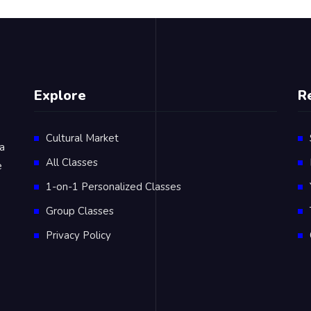
Explore
R
Cultural Market
 a
All Classes
e
1-on-1 Personalized Classes
Group Classes
Privacy Policy