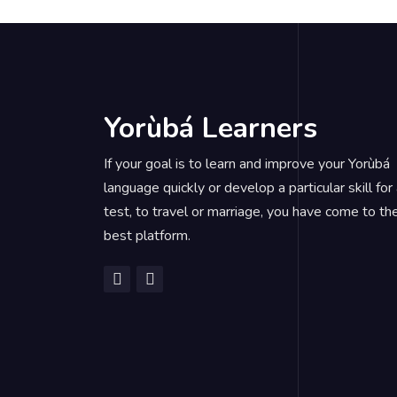
Yorùbá Learners
If your goal is to learn and improve your Yorùbá
language quickly or develop a particular skill for
test, to travel or marriage, you have come to th
best platform.