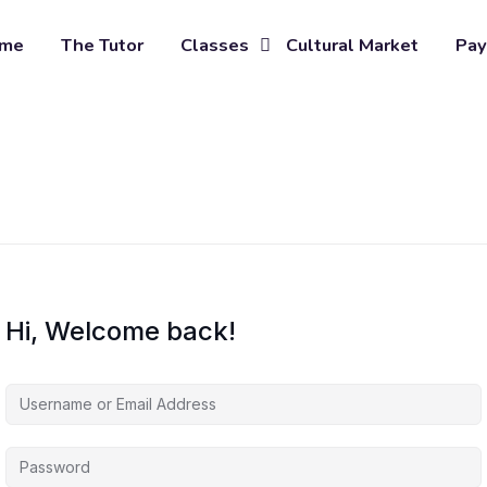
me
The Tutor
Classes
Cultural Market
Pay
Hi, Welcome back!