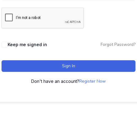
Forgot Password?
Keep me signed in
Sign In
Register Now
Don't have an account?