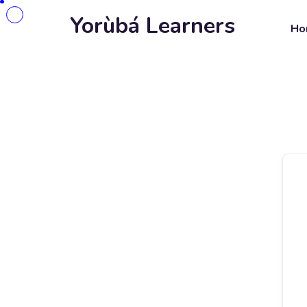
Yorùbá Learners
Ho