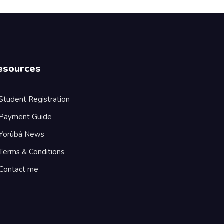
esources
Student Registration
Payment Guide
Yorùbá News
Terms & Conditions
Contact me