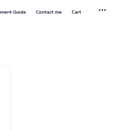
ment Guide
Contact me
Cart