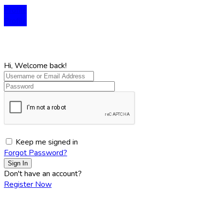
Profile
Profile
Hi, Welcome back!
Keep me signed in
Forgot Password?
Sign In
Don't have an account?
Register Now