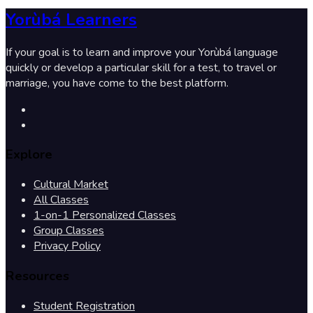
Yorùbá Learners
If your goal is to learn and improve your Yorùbá language
quickly or develop a particular skill for a test, to travel or
marriage, you have come to the best platform.
Explore
Cultural Market
All Classes
1-on-1 Personalized Classes
Group Classes
Privacy Policy
Resources
Student Registration