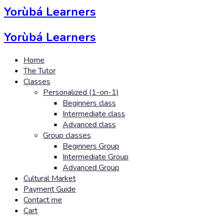
Yorùbá Learners
Yorùbá Learners
Home
The Tutor
Classes
Personalized (1-on-1)
Beginners class
Intermediate class
Advanced class
Group classes
Beginners Group
Intermediate Group
Advanced Group
Cultural Market
Payment Guide
Contact me
Cart