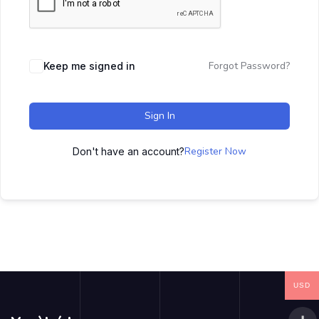
Forgot Password?
Keep me signed in
Sign In
Register Now
Don't have an account?
USD