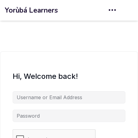
Yorùbá Learners
Hi, Welcome back!