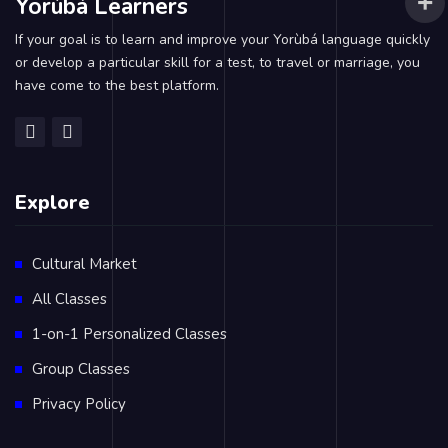
Yorùbá Learners
If your goal is to learn and improve your Yorùbá language quickly
or develop a particular skill for a test, to travel or marriage, you
have come to the best platform.
Explore
Cultural Market
All Classes
1-on-1 Personalized Classes
Group Classes
Privacy Policy