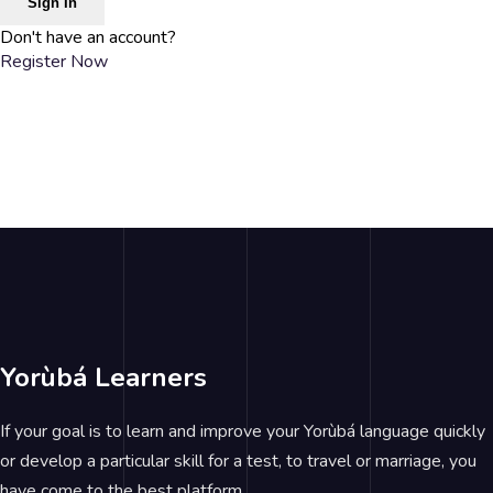
Sign In
Don't have an account?
Register Now
Yorùbá Learners
If your goal is to learn and improve your Yorùbá language quickly
or develop a particular skill for a test, to travel or marriage, you
have come to the best platform.