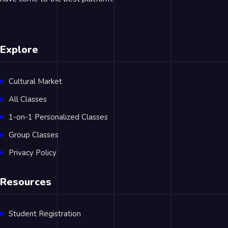
Explore
Cultural Market
All Classes
1-on-1 Personalized Classes
Group Classes
Privacy Policy
Resources
Student Registration