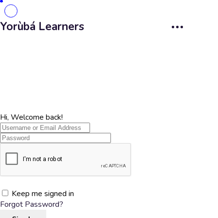
Yorùbá Learners
Hi, Welcome back!
Keep me signed in
Forgot Password?