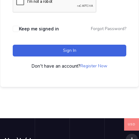
Forgot Password?
Keep me signed in
Sign In
Register Now
Don't have an account?
USD