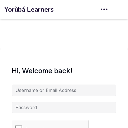
Yorùbá Learners
Hi, Welcome back!