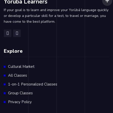
Yorùbá Learners
If your goal is to learn and improve your Yorùbá language quickly
or develop a particular skill for a test, to travel or marriage, you
have come to the best platform.
Explore
Cultural Market
All Classes
1-on-1 Personalized Classes
Group Classes
Privacy Policy