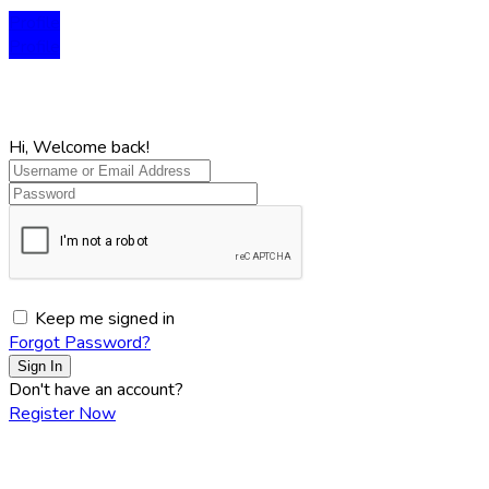
Profile
Profile
Hi, Welcome back!
Keep me signed in
Forgot Password?
Sign In
Don't have an account?
Register Now