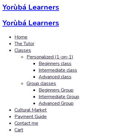
Yorùbá Learners
Yorùbá Learners
Home
The Tutor
Classes
Personalized (1-on-1)
Beginners class
Intermediate class
Advanced class
Group classes
Beginners Group
Intermediate Group
Advanced Group
Cultural Market
Payment Guide
Contact me
Cart