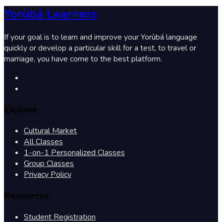
Yorùbá Learners
If your goal is to learn and improve your Yorùbá language
quickly or develop a particular skill for a test, to travel or
marriage, you have come to the best platform.
Explore
Cultural Market
All Classes
1-on-1 Personalized Classes
Group Classes
Privacy Policy
Resources
Student Registration