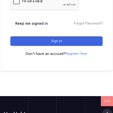
Forgot Password?
Keep me signed in
Sign In
Register Now
Don't have an account?
USD