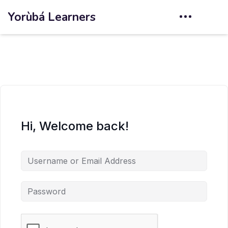
Yorùbá Learners
Hi, Welcome back!