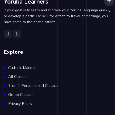
Yorùbá Learners
If your goal is to learn and improve your Yorùbá language quickly
or develop a particular skill for a test, to travel or marriage, you
have come to the best platform.
Explore
Cultural Market
All Classes
1-on-1 Personalized Classes
Group Classes
Privacy Policy