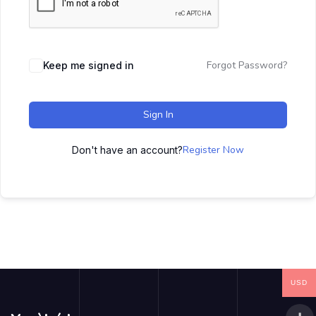
Forgot Password?
Keep me signed in
Sign In
Register Now
Don't have an account?
USD