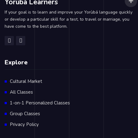
Yorùbá Learners
If your goal is to learn and improve your Yorùbá language quickly
or develop a particular skill for a test, to travel or marriage, you
have come to the best platform.
Explore
Cultural Market
All Classes
1-on-1 Personalized Classes
Group Classes
Privacy Policy