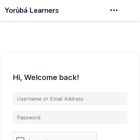
Yorùbá Learners
Hi, Welcome back!