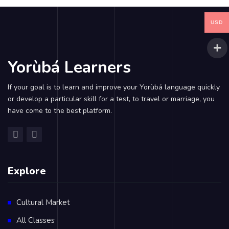
USD
Yorùbá Learners
If your goal is to learn and improve your Yorùbá language quickly
or develop a particular skill for a test, to travel or marriage, you
have come to the best platform.
Explore
Cultural Market
All Classes