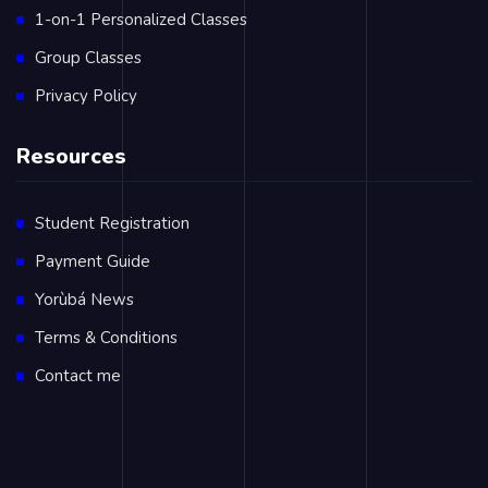
1-on-1 Personalized Classes
Group Classes
Privacy Policy
Resources
Student Registration
Payment Guide
Yorùbá News
Terms & Conditions
Contact me