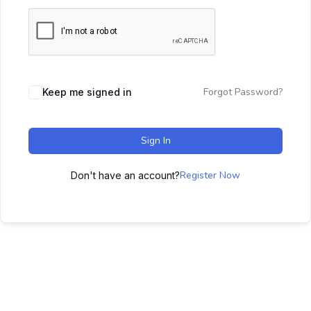
Forgot Password?
Keep me signed in
Sign In
Register Now
Don't have an account?