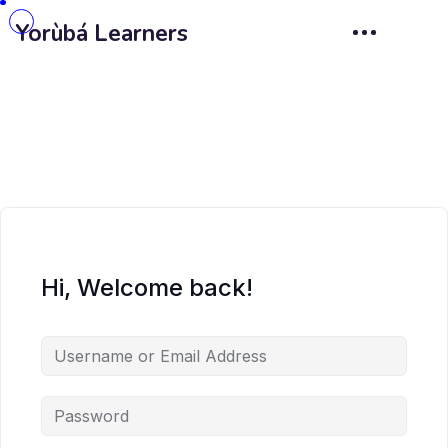
Yorùbá Learners
Hi, Welcome back!