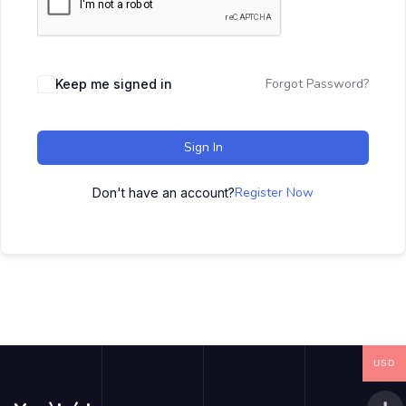
Forgot Password?
Keep me signed in
Sign In
Register Now
Don't have an account?
USD