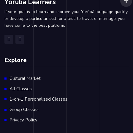
Yorùbá Learners
If your goal is to learn and improve your Yorùbá language quickly
or develop a particular skill for a test, to travel or marriage, you
have come to the best platform.
Explore
Cultural Market
All Classes
1-on-1 Personalized Classes
Group Classes
Privacy Policy