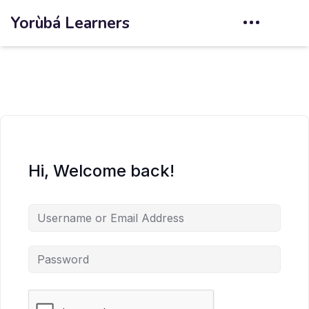
Yorùbá Learners
Hi, Welcome back!