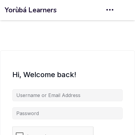
Yorùbá Learners
Hi, Welcome back!