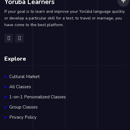
Yorùbá Learners
If your goal is to learn and improve your Yorùbá language quickly
or develop a particular skill for a test, to travel or marriage, you
have come to the best platform.
Explore
Cultural Market
All Classes
1-on-1 Personalized Classes
Group Classes
Privacy Policy