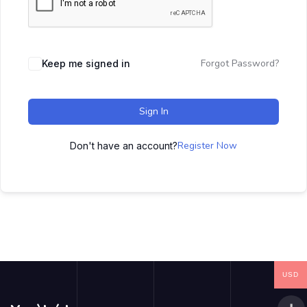
Forgot Password?
Keep me signed in
Sign In
Register Now
Don't have an account?
USD