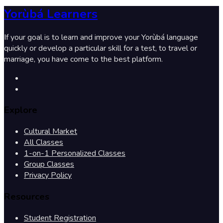
Yorùbá Learners
If your goal is to learn and improve your Yorùbá language
quickly or develop a particular skill for a test, to travel or
marriage, you have come to the best platform.
Explore
Cultural Market
All Classes
1-on-1 Personalized Classes
Group Classes
Privacy Policy
Resources
Student Registration