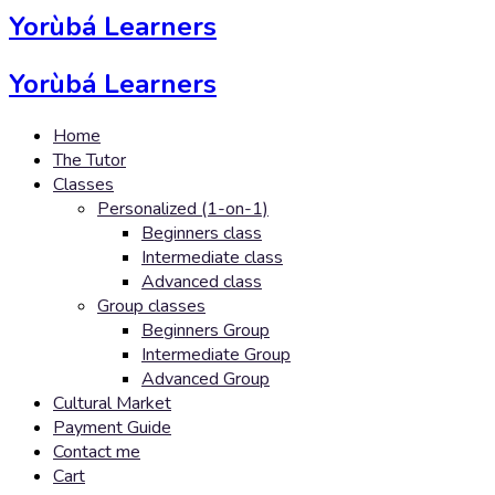
Yorùbá Learners
Yorùbá Learners
Home
The Tutor
Classes
Personalized (1-on-1)
Beginners class
Intermediate class
Advanced class
Group classes
Beginners Group
Intermediate Group
Advanced Group
Cultural Market
Payment Guide
Contact me
Cart