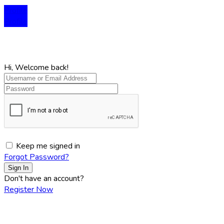
Profile
Profile
Hi, Welcome back!
Keep me signed in
Forgot Password?
Sign In
Don't have an account?
Register Now