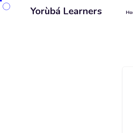
Yorùbá Learners
Ho