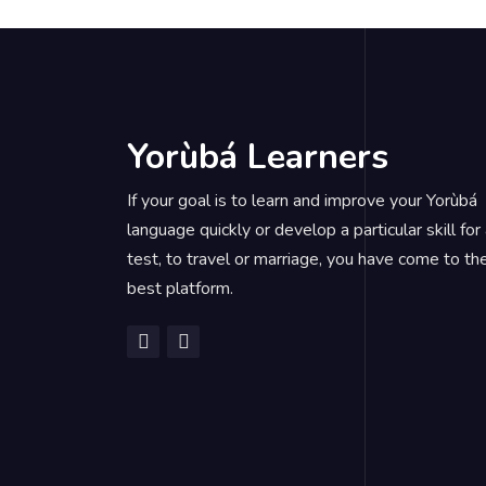
Yorùbá Learners
If your goal is to learn and improve your Yorùbá
language quickly or develop a particular skill for
test, to travel or marriage, you have come to th
best platform.