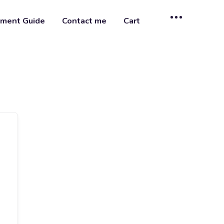
ment Guide
Contact me
Cart