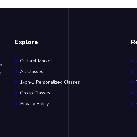
Explore
R
Cultural Market
 a
All Classes
e
1-on-1 Personalized Classes
Group Classes
Privacy Policy