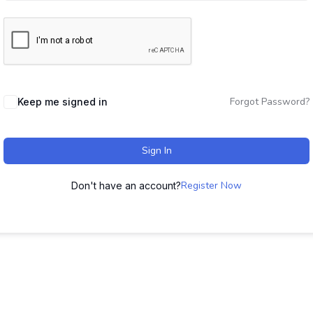
Forgot Password?
Keep me signed in
Sign In
Register Now
Don't have an account?