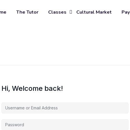
me
The Tutor
Classes
Cultural Market
Pay
Hi, Welcome back!