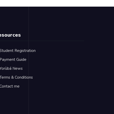
esources
Student Registration
Payment Guide
Yorùbá News
Terms & Conditions
Contact me