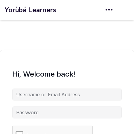
Yorùbá Learners
Hi, Welcome back!