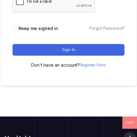
Forgot Password?
Keep me signed in
Sign In
Register Now
Don't have an account?
USD