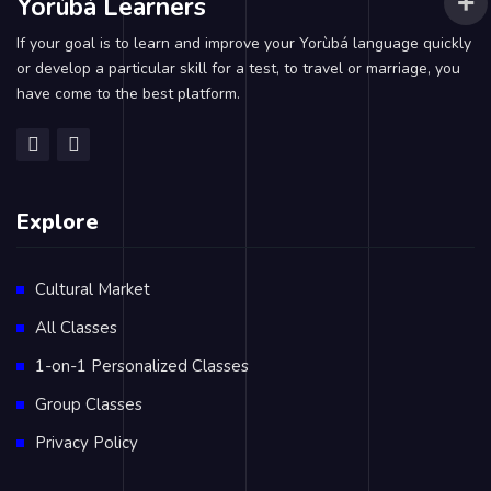
Yorùbá Learners
If your goal is to learn and improve your Yorùbá language quickly
or develop a particular skill for a test, to travel or marriage, you
have come to the best platform.
Explore
Cultural Market
All Classes
1-on-1 Personalized Classes
Group Classes
Privacy Policy